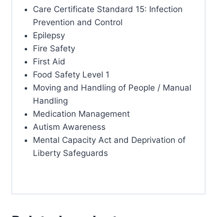
Care Certificate Standard 15: Infection
Prevention and Control
Epilepsy
Fire Safety
First Aid
Food Safety Level 1
Moving and Handling of People / Manual
Handling
Medication Management
Autism Awareness
Mental Capacity Act and Deprivation of
Liberty Safeguards