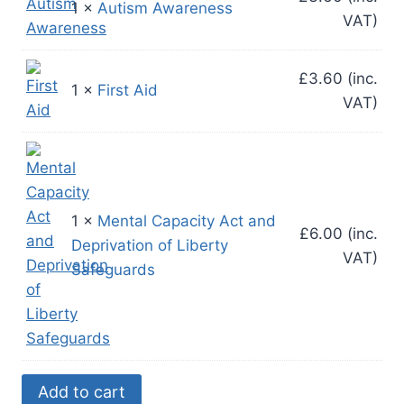
1 ×
Autism Awareness
VAT)
£
3.60
(inc.
1 ×
First Aid
VAT)
1 ×
Mental Capacity Act and
£
6.00
(inc.
Deprivation of Liberty
VAT)
Safeguards
Mandatory
Add to cart