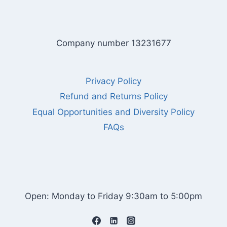
Company number 13231677
Privacy Policy
Refund and Returns Policy
Equal Opportunities and Diversity Policy
FAQs
Open: Monday to Friday 9:30am to 5:00pm