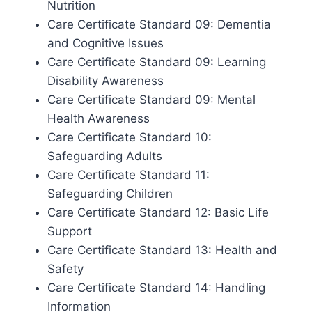
Nutrition
Care Certificate Standard 09: Dementia
and Cognitive Issues
Care Certificate Standard 09: Learning
Disability Awareness
Care Certificate Standard 09: Mental
Health Awareness
Care Certificate Standard 10:
Safeguarding Adults
Care Certificate Standard 11:
Safeguarding Children
Care Certificate Standard 12: Basic Life
Support
Care Certificate Standard 13: Health and
Safety
Care Certificate Standard 14: Handling
Information