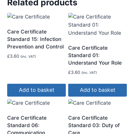
Related products
Care Certificate
Standard 15: Infection
Prevention and Control
Care Certificate
Standard 01:
£
3.60
(inc. VAT)
Understand Your Role
£
3.60
(inc. VAT)
Add to basket
Add to basket
Care Certificate
Care Certificate
Standard 06:
Standard 03: Duty of
Communication
Care