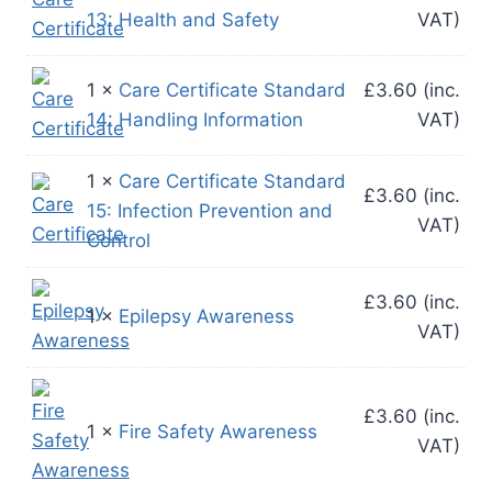
13: Health and Safety
VAT)
1 ×
Care Certificate Standard
£
3.60
(inc.
14: Handling Information
VAT)
1 ×
Care Certificate Standard
£
3.60
(inc.
15: Infection Prevention and
VAT)
Control
£
3.60
(inc.
1 ×
Epilepsy Awareness
VAT)
£
3.60
(inc.
1 ×
Fire Safety Awareness
VAT)