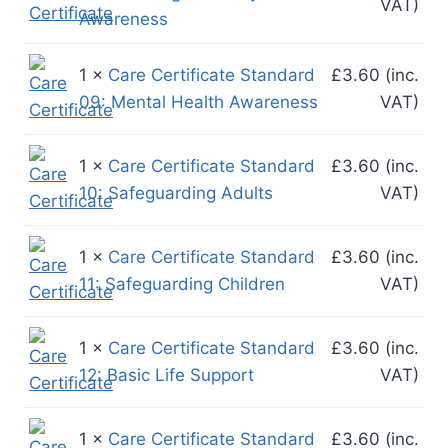
VAT)
Awareness
1 ×
Care Certificate Standard
£
3.60
(inc.
09: Mental Health Awareness
VAT)
1 ×
Care Certificate Standard
£
3.60
(inc.
10: Safeguarding Adults
VAT)
1 ×
Care Certificate Standard
£
3.60
(inc.
11: Safeguarding Children
VAT)
1 ×
Care Certificate Standard
£
3.60
(inc.
12: Basic Life Support
VAT)
1 ×
Care Certificate Standard
£
3.60
(inc.