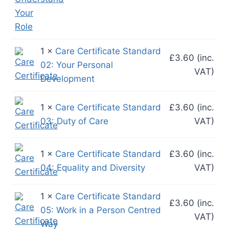
1 ×
Care Certificate Standard
£
3.60
(inc.
02: Your Personal
VAT)
Development
1 ×
Care Certificate Standard
£
3.60
(inc.
03: Duty of Care
VAT)
1 ×
Care Certificate Standard
£
3.60
(inc.
04: Equality and Diversity
VAT)
1 ×
Care Certificate Standard
£
3.60
(inc.
05: Work in a Person Centred
VAT)
Way