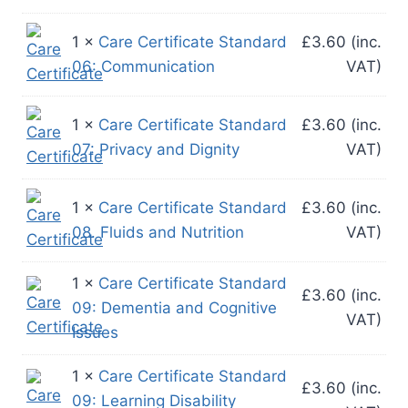
1 ×
Care Certificate Standard
£
3.60
(inc.
06: Communication
VAT)
1 ×
Care Certificate Standard
£
3.60
(inc.
07: Privacy and Dignity
VAT)
1 ×
Care Certificate Standard
£
3.60
(inc.
08. Fluids and Nutrition
VAT)
1 ×
Care Certificate Standard
£
3.60
(inc.
09: Dementia and Cognitive
VAT)
Issues
1 ×
Care Certificate Standard
£
3.60
(inc.
09: Learning Disability