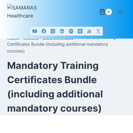
Skip
to
0
content
Home
/
Training
/
Care Certificate
/
Mandatory Training
Certificates Bundle (including additional mandatory
courses)
Mandatory Training
Certificates Bundle
(including additional
mandatory courses)