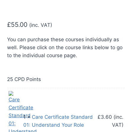
£
55.00
(inc. VAT)
You can purchase these courses individually as
well. Please click on the course links below to go
25 CPD Points
1 ×
Care Certificate Standard
£
3.60
(inc.
01: Understand Your Role
VAT)