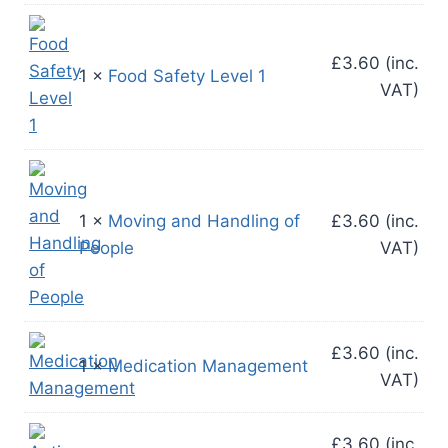
£
3.60
(inc.
1 ×
Food Safety Level 1
VAT)
1 ×
Moving and Handling of
£
3.60
(inc.
People
VAT)
£
3.60
(inc.
1 ×
Medication Management
VAT)
£
3.60
(inc.