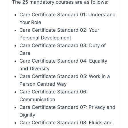
The 25 mandatory courses are as follows:
Care Certificate Standard 01: Understand
Your Role
Care Certificate Standard 02: Your
Personal Development
Care Certificate Standard 03: Duty of
Care
Care Certificate Standard 04: Equality
and Diversity
Care Certificate Standard 05: Work in a
Person Centred Way
Care Certificate Standard 06:
Communication
Care Certificate Standard 07: Privacy and
Dignity
Care Certificate Standard 08. Fluids and