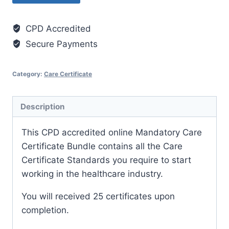
Training
Certificates
CPD Accredited
Bundle
Secure Payments
(including
additional
mandatory
Category:
Care Certificate
courses)
quantity
Description
This CPD accredited online Mandatory Care
Certificate Bundle contains all the Care
Certificate Standards you require to start
working in the healthcare industry.
You will received 25 certificates upon
completion.