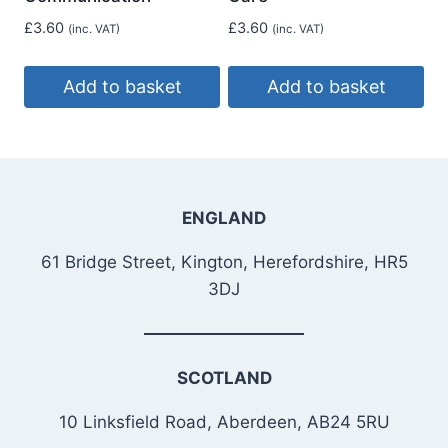
£
3.60
£
3.60
(inc. VAT)
(inc. VAT)
Add to basket
Add to basket
ENGLAND
61 Bridge Street, Kington, Herefordshire, HR5
3DJ
SCOTLAND
10 Linksfield Road, Aberdeen, AB24 5RU