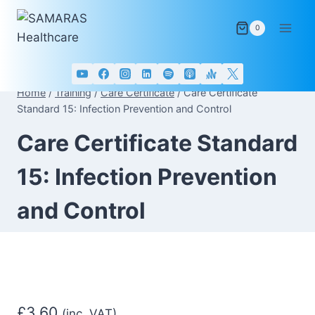
Skip
to
0
content
Home
/
Training
/
Care Certificate
/
Care Certificate
Standard 15: Infection Prevention and Control
Care Certificate Standard
15: Infection Prevention
and Control
£
3.60
(inc. VAT)