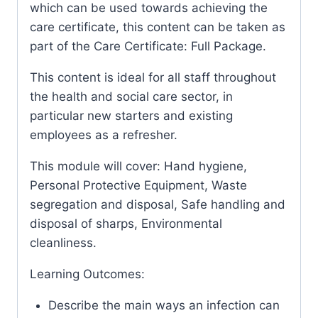
which can be used towards achieving the
care certificate, this content can be taken as
part of the Care Certificate: Full Package.
This content is ideal for all staff throughout
the health and social care sector, in
particular new starters and existing
employees as a refresher.
This module will cover: Hand hygiene,
Personal Protective Equipment, Waste
segregation and disposal, Safe handling and
disposal of sharps, Environmental
cleanliness.
Learning Outcomes:
Describe the main ways an infection can