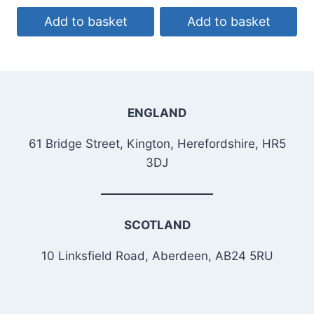
Add to basket
Add to basket
ENGLAND
61 Bridge Street, Kington, Herefordshire, HR5
3DJ
SCOTLAND
10 Linksfield Road, Aberdeen, AB24 5RU