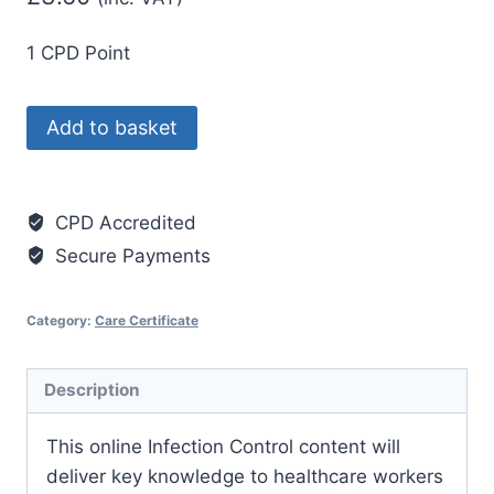
1 CPD Point
Care
Add to basket
Certificate
Standard
15:
CPD Accredited
Infection
Secure Payments
Prevention
and
Category:
Care Certificate
Control
quantity
Description
This online Infection Control content will
deliver key knowledge to healthcare workers