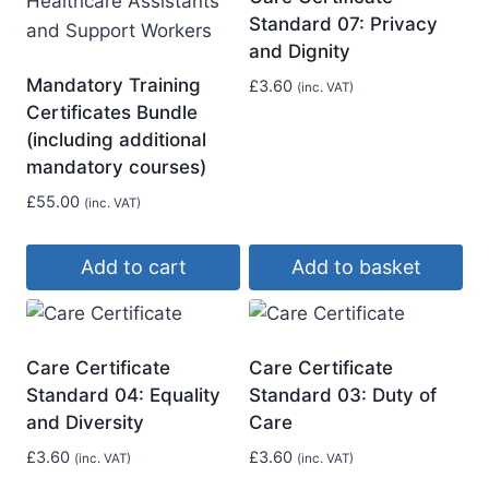
Standard 07: Privacy
and Dignity
Mandatory Training
£
3.60
(inc. VAT)
Certificates Bundle
(including additional
mandatory courses)
£
55.00
(inc. VAT)
Add to cart
Add to basket
Care Certificate
Care Certificate
Standard 04: Equality
Standard 03: Duty of
and Diversity
Care
£
3.60
£
3.60
(inc. VAT)
(inc. VAT)