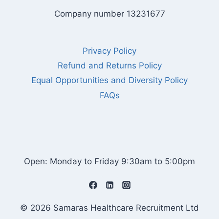
Company number 13231677
Privacy Policy
Refund and Returns Policy
Equal Opportunities and Diversity Policy
FAQs
Open: Monday to Friday 9:30am to 5:00pm
© 2026 Samaras Healthcare Recruitment Ltd