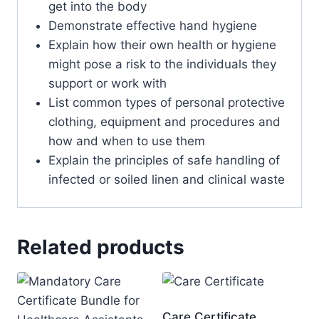
get into the body
Demonstrate effective hand hygiene
Explain how their own health or hygiene
might pose a risk to the individuals they
support or work with
List common types of personal protective
clothing, equipment and procedures and
how and when to use them
Explain the principles of safe handling of
infected or soiled linen and clinical waste
Related products
Care Certificate