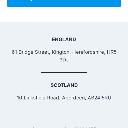
ENGLAND
61 Bridge Street, Kington, Herefordshire, HR5
3DJ
SCOTLAND
10 Linksfield Road, Aberdeen, AB24 5RU