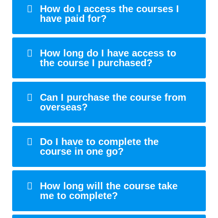
How do I access the courses I
have paid for?
How long do I have access to
the course I purchased?
Can I purchase the course from
overseas?
Do I have to complete the
course in one go?
How long will the course take
me to complete?