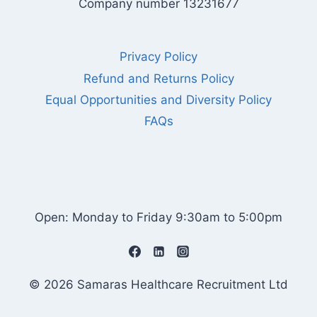
Company number 13231677
Privacy Policy
Refund and Returns Policy
Equal Opportunities and Diversity Policy
FAQs
Open: Monday to Friday 9:30am to 5:00pm
© 2026 Samaras Healthcare Recruitment Ltd