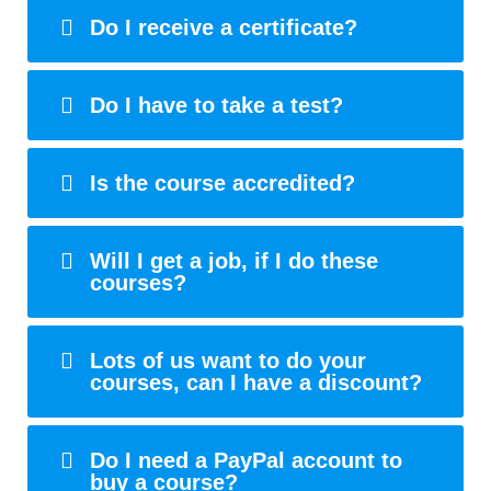
Do I receive a certificate?
Do I have to take a test?
Is the course accredited?
Will I get a job, if I do these
courses?
Lots of us want to do your
courses, can I have a discount?
Do I need a PayPal account to
buy a course?