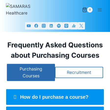
Skip
to
0
content
Frequently Asked Questions
about Purchasing Courses
Purchasing
Recruitment
Courses
How do I purchase a course?