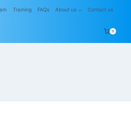
eam
Training
FAQs
About us
Contact us
0