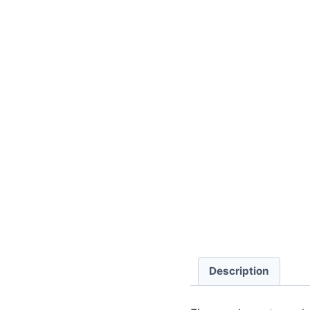
Description