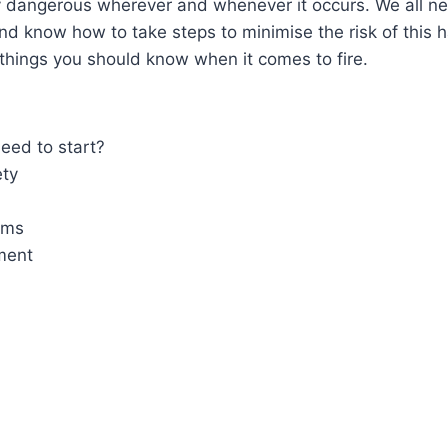
y dangerous wherever and whenever it occurs. We all n
nd know how to take steps to minimise the risk of this 
 things you should know when it comes to fire.
eed to start?
ety
ems
ment