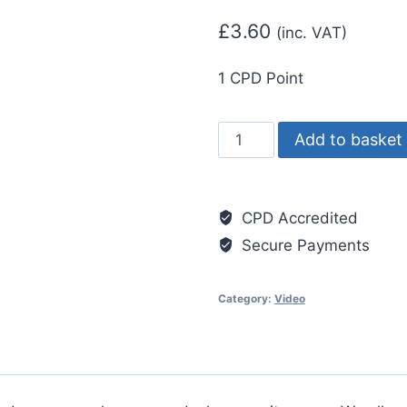
£
3.60
(inc. VAT)
1 CPD Point
Fire
Add to basket
Safety
Awareness
quantity
CPD Accredited
Secure Payments
Category:
Video