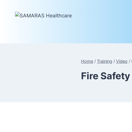
Skip
to
content
Home
/
Training
/
Video
/
Fire Safet