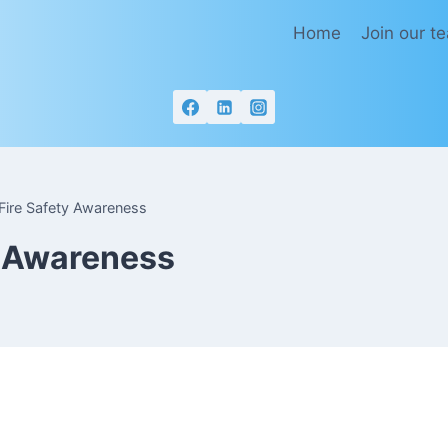
Home
Join our t
Fire Safety Awareness
y Awareness