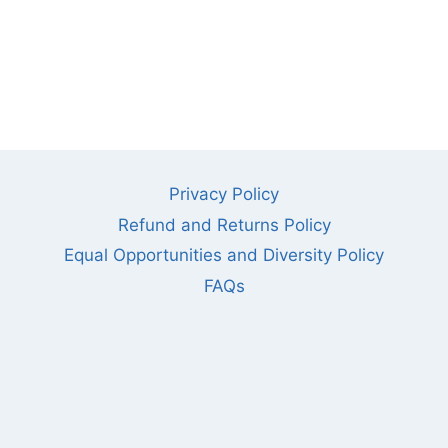
Privacy Policy
Refund and Returns Policy
Equal Opportunities and Diversity Policy
FAQs