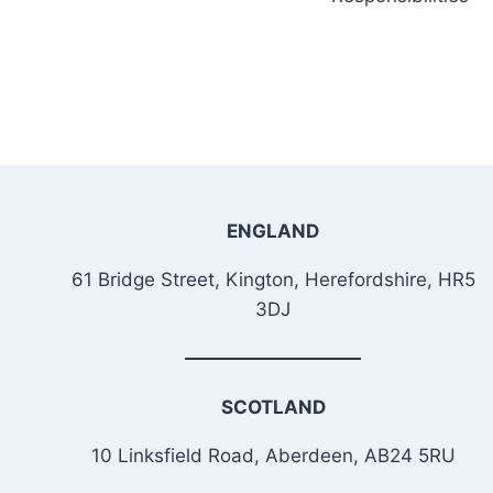
ENGLAND
61 Bridge Street, Kington, Herefordshire, HR5
3DJ
SCOTLAND
10 Linksfield Road, Aberdeen, AB24 5RU