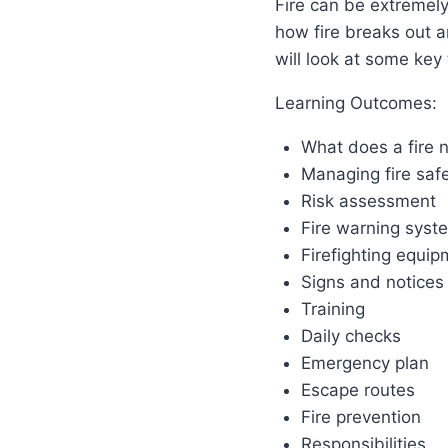
Fire can be extremel
how fire breaks out a
will look at some key
Learning Outcomes:
What does a fire n
Managing fire saf
Risk assessment
Fire warning syst
Firefighting equip
Signs and notices
Training
Daily checks
Emergency plan
Escape routes
Fire prevention
Responsibilities