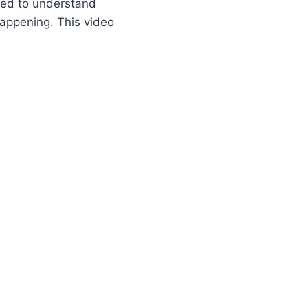
eed to understand
happening. This video