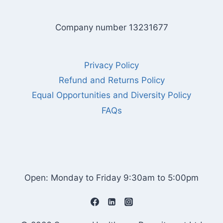
Company number 13231677
Privacy Policy
Refund and Returns Policy
Equal Opportunities and Diversity Policy
FAQs
Open: Monday to Friday 9:30am to 5:00pm