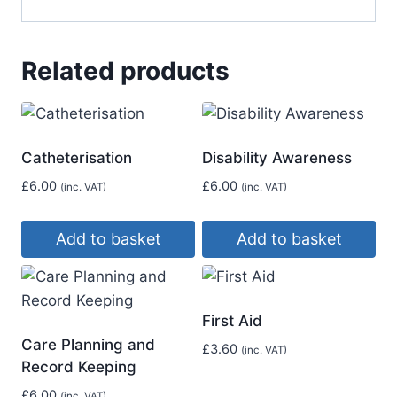
Related products
Catheterisation
Disability Awareness
£
6.00
£
6.00
(inc. VAT)
(inc. VAT)
Add to basket
Add to basket
First Aid
Care Planning and
£
3.60
(inc. VAT)
Record Keeping
£
6.00
(inc. VAT)