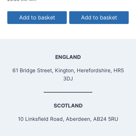
Add to basket
Add to basket
ENGLAND
61 Bridge Street, Kington, Herefordshire, HR5
3DJ
SCOTLAND
10 Linksfield Road, Aberdeen, AB24 5RU