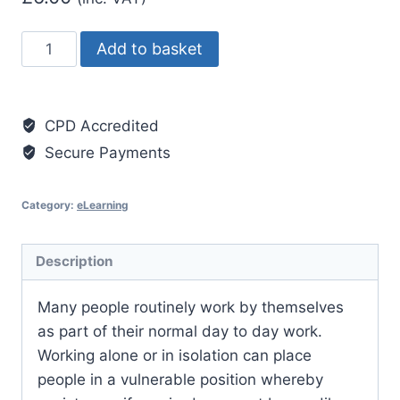
Lone
Add to basket
Working
Essentials
quantity
CPD Accredited
Secure Payments
Category:
eLearning
Description
Many people routinely work by themselves
as part of their normal day to day work.
Working alone or in isolation can place
people in a vulnerable position whereby