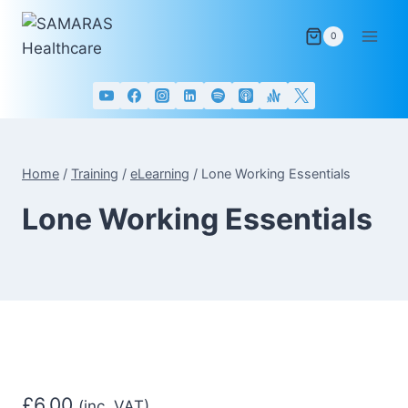
Skip
to
0
content
Home
/
Training
/
eLearning
/
Lone Working Essentials
Lone Working Essentials
£
6.00
(inc. VAT)