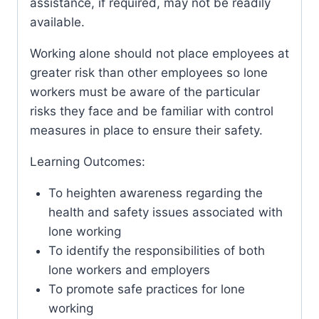
assistance, if required, may not be readily
available.
Working alone should not place employees at
greater risk than other employees so lone
workers must be aware of the particular
risks they face and be familiar with control
measures in place to ensure their safety.
Learning Outcomes:
To heighten awareness regarding the
health and safety issues associated with
lone working
To identify the responsibilities of both
lone workers and employers
To promote safe practices for lone
working