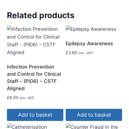
Related products
Epilepsy Awareness
£
3.60
(inc. VAT)
Infection Prevention
and Control for Clinical
Staff – (PID6) – CSTF
Aligned
£
6.00
(inc. VAT)
Add to basket
Add to basket