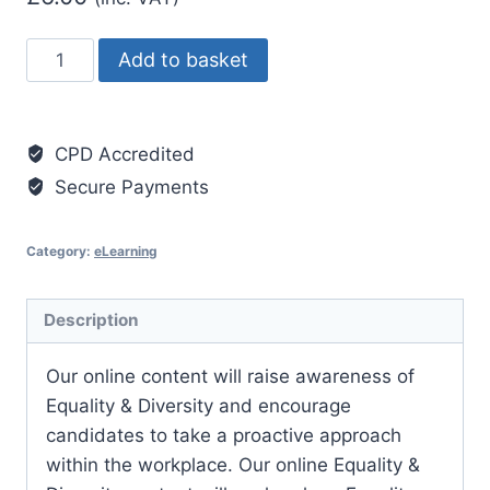
Equality
Add to basket
and
Diversity
quantity
CPD Accredited
Secure Payments
Category:
eLearning
Description
Our online content will raise awareness of
Equality & Diversity and encourage
candidates to take a proactive approach
within the workplace. Our online Equality &