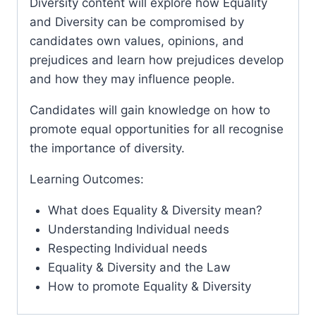
Diversity content will explore how Equality
and Diversity can be compromised by
candidates own values, opinions, and
prejudices and learn how prejudices develop
and how they may influence people.
Candidates will gain knowledge on how to
promote equal opportunities for all recognise
the importance of diversity.
Learning Outcomes:
What does Equality & Diversity mean?
Understanding Individual needs
Respecting Individual needs
Equality & Diversity and the Law
How to promote Equality & Diversity