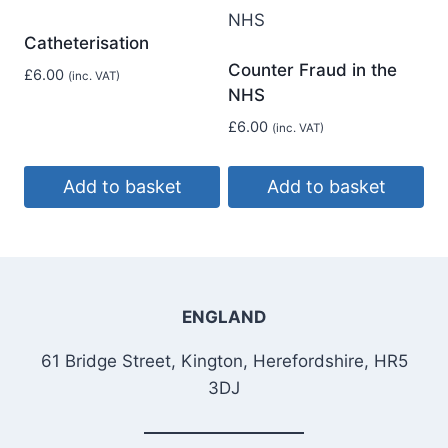
Catheterisation
Counter Fraud in the
£
6.00
(inc. VAT)
NHS
£
6.00
(inc. VAT)
Add to basket
Add to basket
ENGLAND
61 Bridge Street, Kington, Herefordshire, HR5
3DJ