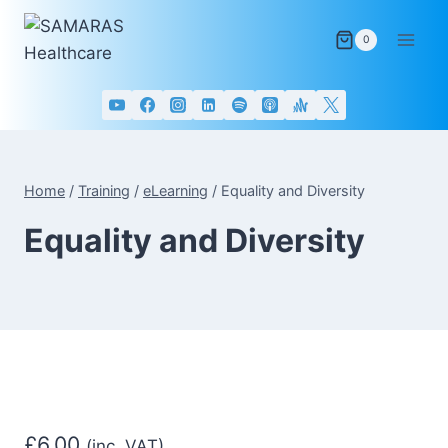
Skip
to
0
content
Home
/
Training
/
eLearning
/
Equality and Diversity
Equality and Diversity
£
6.00
(inc. VAT)