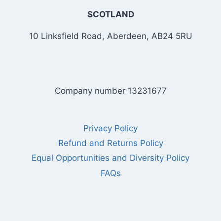
SCOTLAND
10 Linksfield Road, Aberdeen, AB24 5RU
Company number 13231677
Privacy Policy
Refund and Returns Policy
Equal Opportunities and Diversity Policy
FAQs