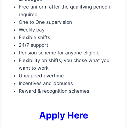
Free uniform after the qualifying period if
required
One to One supervision
Weekly pay
Flexible shifts
24/7 support
Pension scheme for anyone eligible
Flexibility on shifts, you chose what you
want to work
Uncapped overtime
Incentives and bonuses
Reward & recognition schemes
Apply Here