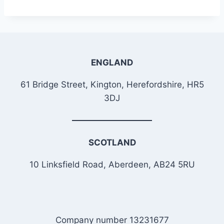
ENGLAND
61 Bridge Street, Kington, Herefordshire, HR5
3DJ
SCOTLAND
10 Linksfield Road, Aberdeen, AB24 5RU
Company number 13231677