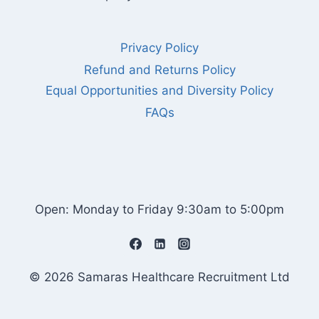
Privacy Policy
Refund and Returns Policy
Equal Opportunities and Diversity Policy
FAQs
Open: Monday to Friday 9:30am to 5:00pm
© 2026 Samaras Healthcare Recruitment Ltd