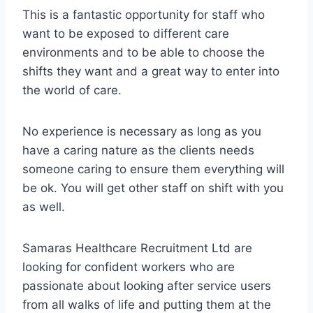
This is a fantastic opportunity for staff who
want to be exposed to different care
environments and to be able to choose the
shifts they want and a great way to enter into
the world of care.
No experience is necessary as long as you
have a caring nature as the clients needs
someone caring to ensure them everything will
be ok. You will get other staff on shift with you
as well.
Samaras Healthcare Recruitment Ltd are
looking for confident workers who are
passionate about looking after service users
from all walks of life and putting them at the