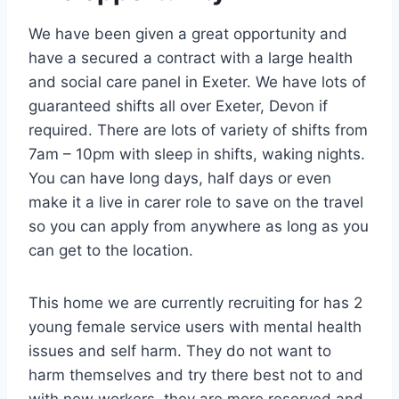
We have been given a great opportunity and
have a secured a contract with a large health
and social care panel in Exeter. We have lots of
guaranteed shifts all over Exeter, Devon if
required. There are lots of variety of shifts from
7am – 10pm with sleep in shifts, waking nights.
You can have long days, half days or even
make it a live in carer role to save on the travel
so you can apply from anywhere as long as you
can get to the location.
This home we are currently recruiting for has 2
young female service users with mental health
issues and self harm. They do not want to
harm themselves and try there best not to and
with new workers, they are more reserved and