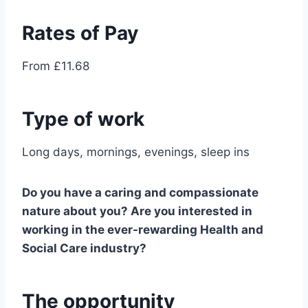
Rates of Pay
From £11.68
Type of work
Long days, mornings, evenings, sleep ins
Do you have a caring and compassionate
nature about you? Are you interested in
working in the ever-rewarding Health and
Social Care industry?
The opportunity