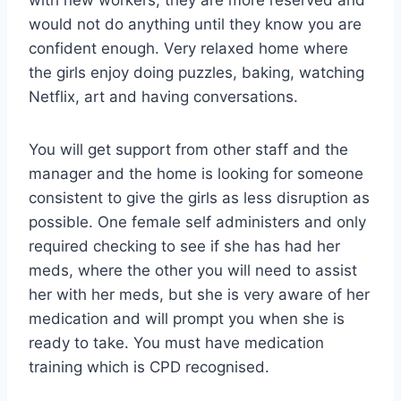
would not do anything until they know you are
confident enough. Very relaxed home where
the girls enjoy doing puzzles, baking, watching
Netflix, art and having conversations.
You will get support from other staff and the
manager and the home is looking for someone
consistent to give the girls as less disruption as
possible. One female self administers and only
required checking to see if she has had her
meds, where the other you will need to assist
her with her meds, but she is very aware of her
medication and will prompt you when she is
ready to take. You must have medication
training which is CPD recognised.