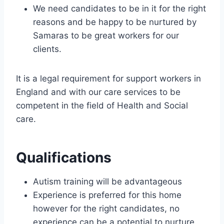
We need candidates to be in it for the right
reasons and be happy to be nurtured by
Samaras to be great workers for our
clients.
It is a legal requirement for support workers in
England and with our care services to be
competent in the field of Health and Social
care.
Qualifications
Autism training will be advantageous
Experience is preferred for this home
however for the right candidates, no
experience can be a potential to nurture