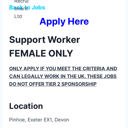
Back to Jobs
Apply Here
Support Worker
FEMALE ONLY
ONLY APPLY IF YOU MEET THE CRITERIA AND
CAN LEGALLY WORK IN THE UK. THESE JOBS
DO NOT OFFER TIER 2 SPONSORSHIP
Location
Pinhoe, Exeter EX1, Devon