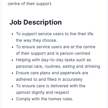
centre of their support.
Job Description
To support service users to live their life
the way they choose.
To ensure service users are at the centre
of their support and is person-centred
Helping with day-to-day tasks such as
personal care, routines, eating and drinking
Ensure care plans and paperwork are
adhered to and filled in accurately
To ensure care is delivered with the
upmost dignity and respect
Comply with the homes rules.