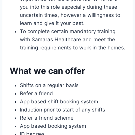
you into this role especially during these
uncertain times, however a willingness to
learn and give it your best.
To complete certain mandatory training
with Samaras Healthcare and meet the
training requirements to work in the homes.
What we can offer
Shifts on a regular basis
Refer a friend
App based shift booking system
Induction prior to start of any shifts
Refer a friend scheme
App based booking system
ID badges