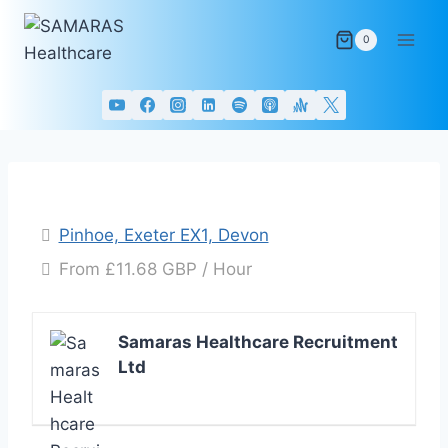
Skip
to
0
content
Pinhoe, Exeter EX1, Devon
From £11.68 GBP / Hour
Samaras Healthcare Recruitment
Ltd