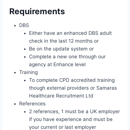
Requirements
DBS
Either have an enhanced DBS adult
check in the last 12 months or
Be on the update system or
Complete a new one through our
agency at Enhance level
Training
To complete CPD accredited training
though external providers or Samaras
Healthcare Recruitment Ltd
References
2 references, 1 must be a UK employer
if you have experience and must be
your current or last employer