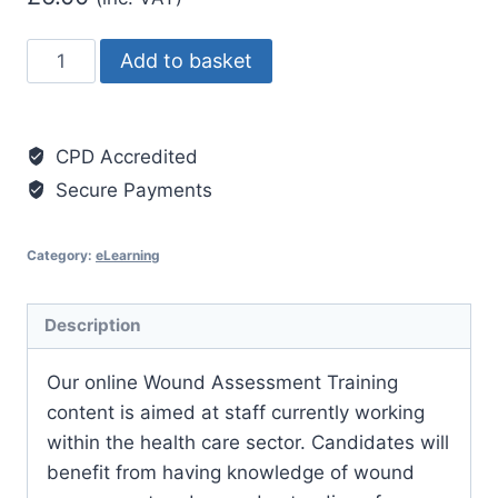
Tissue
Add to basket
Viability
-
Wound
CPD Accredited
Bed
Secure Payments
Preparation
quantity
Category:
eLearning
Description
Our online Wound Assessment Training
content is aimed at staff currently working
within the health care sector. Candidates will
benefit from having knowledge of wound