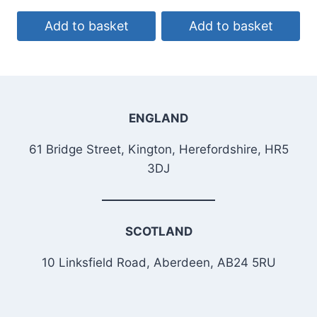
Add to basket
Add to basket
ENGLAND
61 Bridge Street, Kington, Herefordshire, HR5
3DJ
SCOTLAND
10 Linksfield Road, Aberdeen, AB24 5RU