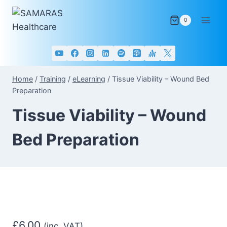
Skip
to
0
content
Home
/
Training
/
eLearning
/
Tissue Viability – Wound Bed
Preparation
Tissue Viability – Wound
Bed Preparation
£
6.00
(inc. VAT)