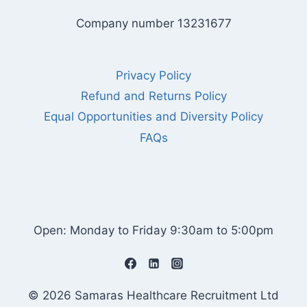
Company number 13231677
Privacy Policy
Refund and Returns Policy
Equal Opportunities and Diversity Policy
FAQs
Open: Monday to Friday 9:30am to 5:00pm
© 2026 Samaras Healthcare Recruitment Ltd