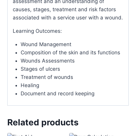
assessment and an understanding of
causes, stages, treatment and risk factors
associated with a service user with a wound.
Learning Outcomes:
Wound Management
Composition of the skin and its functions
Wounds Assessments
Stages of ulcers
Treatment of wounds
Healing
Document and record keeping
Related products