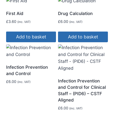
First Aid
Drug Calculation
£
3.60
£
6.00
(inc. VAT)
(inc. VAT)
Add to basket
Add to basket
Infection Prevention
and Control
Infection Prevention
£
6.00
(inc. VAT)
and Control for Clinical
Staff – (PID6) – CSTF
Aligned
£
6.00
(inc. VAT)