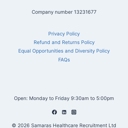
Company number 13231677
Privacy Policy
Refund and Returns Policy
Equal Opportunities and Diversity Policy
FAQs
Open: Monday to Friday 9:30am to 5:00pm
© 2026 Samaras Healthcare Recruitment Ltd