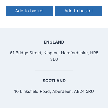
Add to basket
Add to basket
ENGLAND
61 Bridge Street, Kington, Herefordshire, HR5
3DJ
SCOTLAND
10 Linksfield Road, Aberdeen, AB24 5RU