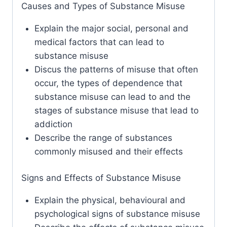
Causes and Types of Substance Misuse
Explain the major social, personal and
medical factors that can lead to
substance misuse
Discus the patterns of misuse that often
occur, the types of dependence that
substance misuse can lead to and the
stages of substance misuse that lead to
addiction
Describe the range of substances
commonly misused and their effects
Signs and Effects of Substance Misuse
Explain the physical, behavioural and
psychological signs of substance misuse