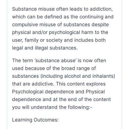
Substance misuse often leads to addiction,
which can be defined as the continuing and
compulsive misuse of substances despite
physical and/or psychological harm to the
user, family or society and includes both
legal and illegal substances.
The term ‘substance abuse’ is now often
used because of the broad range of
substances (including alcohol and inhalants)
that are addictive. This content explores
Psychological dependence and Physical
dependence and at the end of the content
you will understand the following:-
Learning Outcomes: