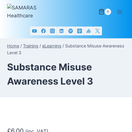
Skip
to
0
content
Home
/
Training
/
eLearning
/
Substance Misuse Awareness
Level 3
Substance Misuse
Awareness Level 3
£
6.00
(inc. VAT)