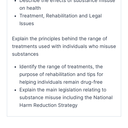
Describe the effects of substance misuse
on health
Treatment, Rehabilitation and Legal
Issues
Explain the principles behind the range of
treatments used with individuals who misuse
substances
Identify the range of treatments, the
purpose of rehabilitation and tips for
helping individuals remain drug-free
Explain the main legislation relating to
substance misuse including the National
Harm Reduction Strategy