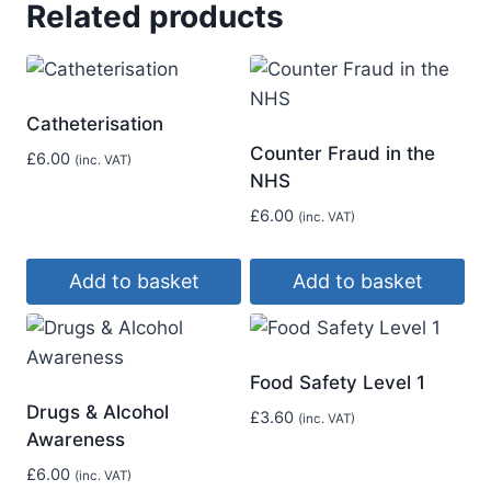
Related products
Catheterisation
Counter Fraud in the
£
6.00
(inc. VAT)
NHS
£
6.00
(inc. VAT)
Add to basket
Add to basket
Food Safety Level 1
Drugs & Alcohol
£
3.60
(inc. VAT)
Awareness
£
6.00
(inc. VAT)