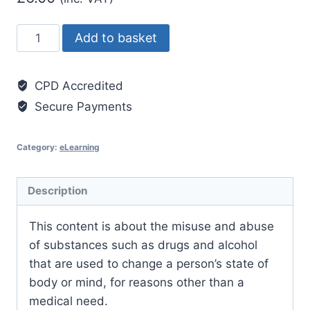
Substance
Add to basket
Misuse
Awareness
CPD Accredited
Level
Secure Payments
3
quantity
Category:
eLearning
Description
This content is about the misuse and abuse
of substances such as drugs and alcohol
that are used to change a person’s state of
body or mind, for reasons other than a
medical need.