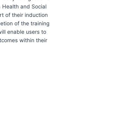
a Health and Social
t of their induction
tion of the training
ill enable users to
comes within their