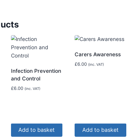
ducts
Carers Awareness
£
6.00
(inc. VAT)
Infection Prevention
and Control
£
6.00
(inc. VAT)
Add to basket
Add to basket