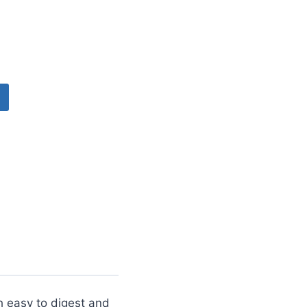
th easy to digest and