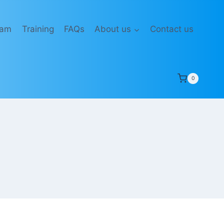
eam
Training
FAQs
About us
Contact us
0