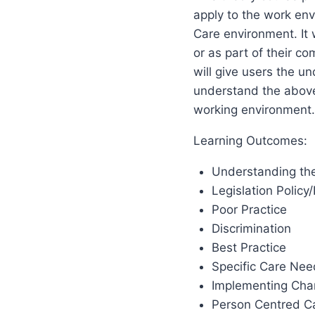
apply to the work env
Care environment. It 
or as part of their c
will give users the un
understand the above
working environment.
Learning Outcomes:
Understanding the 
Legislation Policy
Poor Practice
Discrimination
Best Practice
Specific Care Nee
Implementing Cha
Person Centred Ca