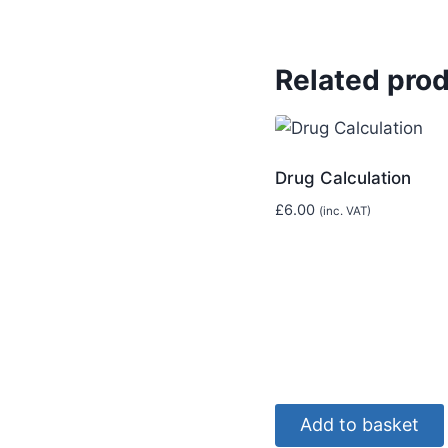
Related pro
Drug Calculation
£
6.00
(inc. VAT)
Add to basket