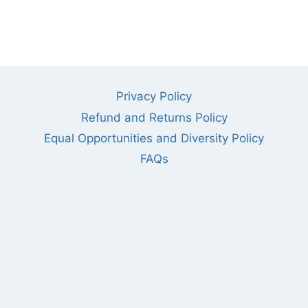
Privacy Policy
Refund and Returns Policy
Equal Opportunities and Diversity Policy
FAQs