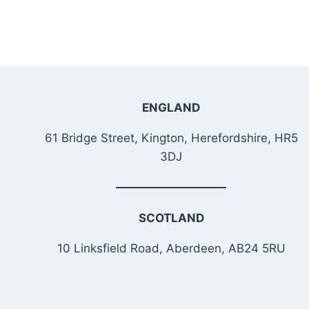
ENGLAND
61 Bridge Street, Kington, Herefordshire, HR5
3DJ
SCOTLAND
10 Linksfield Road, Aberdeen, AB24 5RU