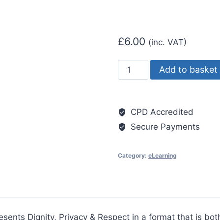
£
6.00
(inc. VAT)
Dignity
Add to basket
and
Respect
quantity
CPD Accredited
Secure Payments
Category:
eLearning
esents Dignity, Privacy & Respect in a format that is bo