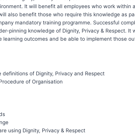
ironment. It will benefit all employees who work within 
will also benefit those who require this knowledge as par
ompany mandatory training programme. Successful comple
der-pinning knowledge of Dignity, Privacy & Respect. It w
 learning outcomes and be able to implement those out
definitions of Dignity, Privacy and Respect
/Procedure of Organisation
ds
nge
re using Dignity, Privacy & Respect