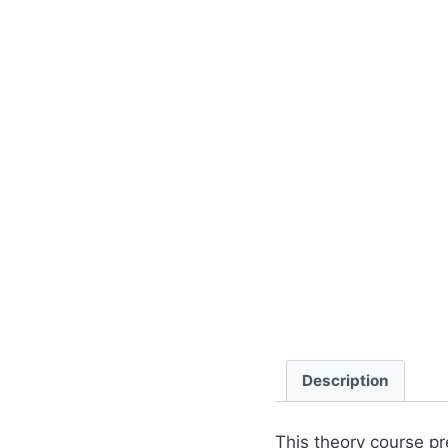
Description
This theory course pr