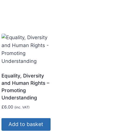
Equality, Diversity
and Human Rights –
Promoting
Understanding
£
6.00
(inc. VAT)
Add to basket