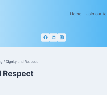
Home
Join our t
ng
/
Dignity and Respect
d Respect