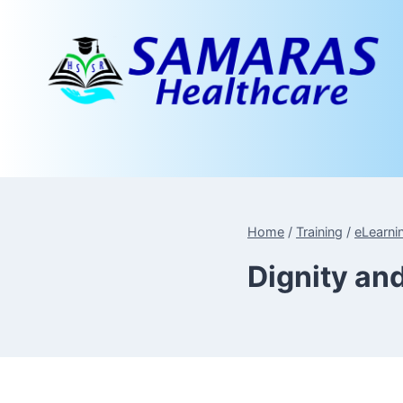
Skip
to
content
Home
/
Training
/
eLearni
Dignity an