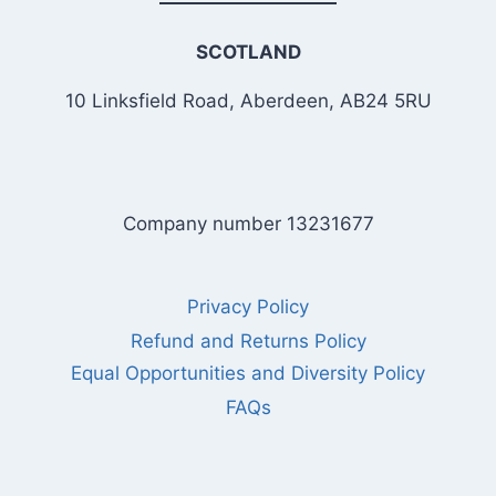
SCOTLAND
10 Linksfield Road, Aberdeen, AB24 5RU
Company number 13231677
Privacy Policy
Refund and Returns Policy
Equal Opportunities and Diversity Policy
FAQs