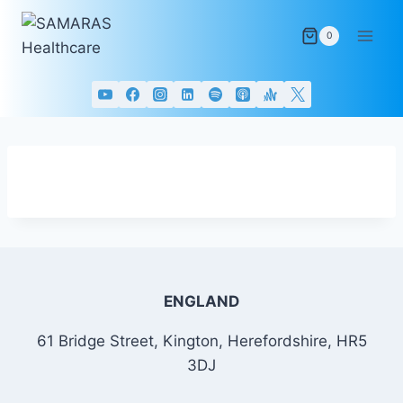
Skip
to
0
content
ENGLAND
61 Bridge Street, Kington, Herefordshire, HR5
3DJ