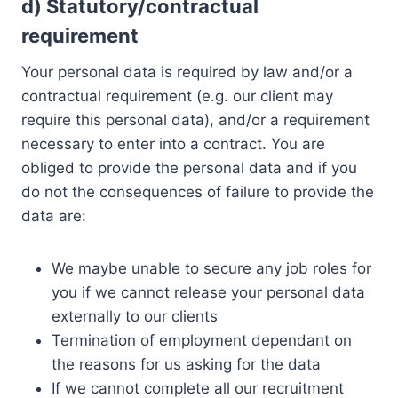
d)
Statutory/contractual
requirement
Your personal data is required by law and/or a
contractual requirement (e.g. our client may
require this personal data), and/or a requirement
necessary to enter into a contract. You are
obliged to provide the personal data and if you
do not the consequences of failure to provide the
data are:
We maybe unable to secure any job roles for
you if we cannot release your personal data
externally to our clients
Termination of employment dependant on
the reasons for us asking for the data
If we cannot complete all our recruitment