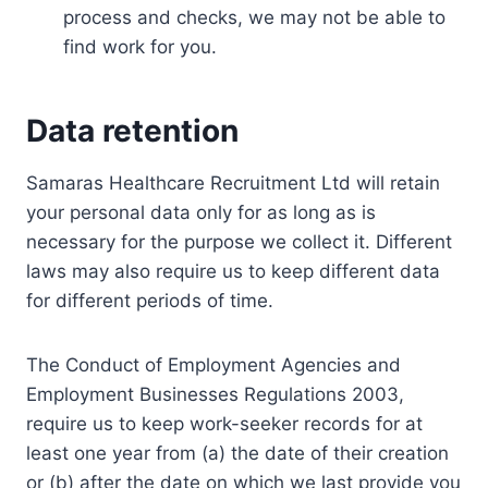
process and checks, we may not be able to
find work for you.
Data retention
Samaras Healthcare Recruitment Ltd will retain
your personal data only for as long as is
necessary for the purpose we collect it. Different
laws may also require us to keep different data
for different periods of time.
The Conduct of Employment Agencies and
Employment Businesses Regulations 2003,
require us to keep work-seeker records for at
least one year from (a) the date of their creation
or (b) after the date on which we last provide you