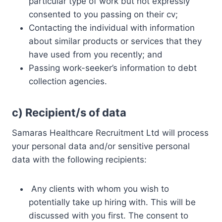
particular type of work but not expressly
consented to you passing on their cv;
Contacting the individual with information
about similar products or services that they
have used from you recently; and
Passing work-seeker’s information to debt
collection agencies.
c)
Recipient/s of data
Samaras Healthcare Recruitment Ltd will process
your personal data and/or sensitive personal
data with the following recipients:
Any clients with whom you wish to
potentially take up hiring with. This will be
discussed with you first. The consent to