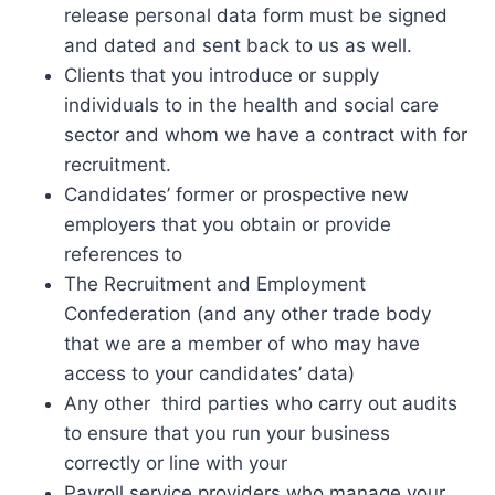
release personal data form must be signed
and dated and sent back to us as well.
Clients that you introduce or supply
individuals to in the health and social care
sector and whom we have a contract with for
recruitment.
Candidates’ former or prospective new
employers that you obtain or provide
references to
The Recruitment and Employment
Confederation (and any other trade body
that we are a member of who may have
access to your candidates’ data)
Any other third parties who carry out audits
to ensure that you run your business
correctly or line with your
Payroll service providers who manage your