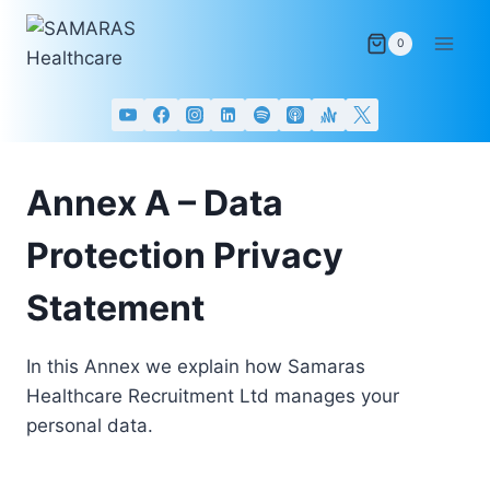
Skip
to
0
content
Annex A – Data
Protection Privacy
Statement
In this Annex we explain how Samaras
Healthcare Recruitment Ltd manages your
personal data.