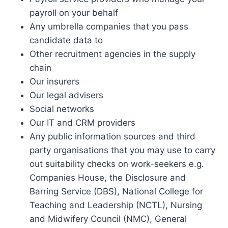
payroll on your behalf
Any umbrella companies that you pass
candidate data to
Other recruitment agencies in the supply
chain
Our insurers
Our legal advisers
Social networks
Our IT and CRM providers
Any public information sources and third
party organisations that you may use to carry
out suitability checks on work-seekers e.g.
Companies House, the Disclosure and
Barring Service (DBS), National College for
Teaching and Leadership (NCTL), Nursing
and Midwifery Council (NMC), General