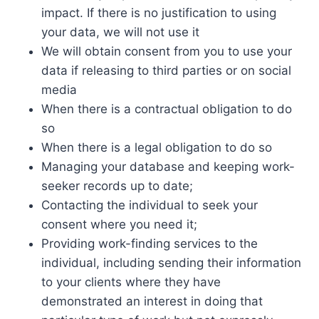
impact. If there is no justification to using
your data, we will not use it
We will obtain consent from you to use your
data if releasing to third parties or on social
media
When there is a contractual obligation to do
so
When there is a legal obligation to do so
Managing your database and keeping work-
seeker records up to date;
Contacting the individual to seek your
consent where you need it;
Providing work-finding services to the
individual, including sending their information
to your clients where they have
demonstrated an interest in doing that