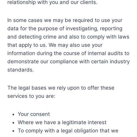
relationship with you and our clients.
In some cases we may be required to use your
data for the purpose of investigating, reporting
and detecting crime and also to comply with laws
that apply to us. We may also use your
information during the course of internal audits to
demonstrate our compliance with certain industry
standards.
The legal bases we rely upon to offer these
services to you are:
Your consent
Where we have a legitimate interest
To comply with a legal obligation that we