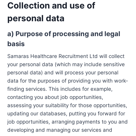
Collection and use of
personal data
a)
Purpose of processing and legal
basis
Samaras Healthcare Recruitment Ltd will collect
your personal data (which may include sensitive
personal data) and will process your personal
data for the purposes of providing you with work-
finding services. This includes for example,
contacting you about job opportunities,
assessing your suitability for those opportunities,
updating our databases, putting you forward for
job opportunities, arranging payments to you and
developing and managing our services and