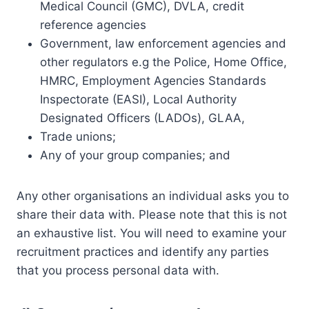
Medical Council (GMC), DVLA, credit
reference agencies
Government, law enforcement agencies and
other regulators e.g the Police, Home Office,
HMRC, Employment Agencies Standards
Inspectorate (EASI), Local Authority
Designated Officers (LADOs), GLAA,
Trade unions;
Any of your group companies; and
Any other organisations an individual asks you to
share their data with. Please note that this is not
an exhaustive list. You will need to examine your
recruitment practices and identify any parties
that you process personal data with.