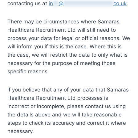
contacting us at
in
**
@
******************
co.uk
.
There may be circumstances where Samaras
Healthcare Recruitment Ltd will still need to
process your data for legal or official reasons. We
will inform you if this is the case. Where this is
the case, we will restrict the data to only what is
necessary for the purpose of meeting those
specific reasons.
If you believe that any of your data that Samaras
Healthcare Recruitment Ltd processes is
incorrect or incomplete, please contact us using
the details above and we will take reasonable
steps to check its accuracy and correct it where
necessary.