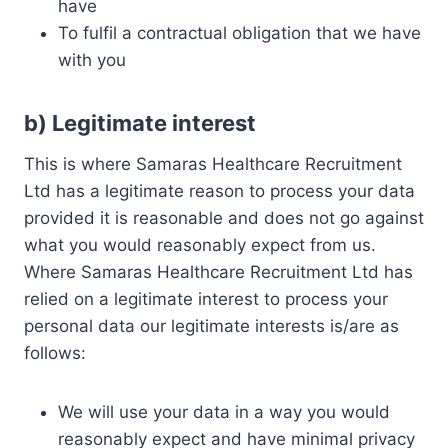
have
To fulfil a contractual obligation that we have
with you
b)
Legitimate interest
This is where Samaras Healthcare Recruitment
Ltd has a legitimate reason to process your data
provided it is reasonable and does not go against
what you would reasonably expect from us.
Where Samaras Healthcare Recruitment Ltd has
relied on a legitimate interest to process your
personal data our legitimate interests is/are as
follows:
We will use your data in a way you would
reasonably expect and have minimal privacy