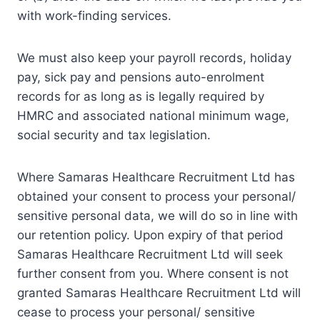
with work-finding services.
We must also keep your payroll records, holiday
pay, sick pay and pensions auto-enrolment
records for as long as is legally required by
HMRC and associated national minimum wage,
social security and tax legislation.
Where Samaras Healthcare Recruitment Ltd has
obtained your consent to process your personal/
sensitive personal data, we will do so in line with
our retention policy. Upon expiry of that period
Samaras Healthcare Recruitment Ltd will seek
further consent from you. Where consent is not
granted Samaras Healthcare Recruitment Ltd will
cease to process your personal/ sensitive