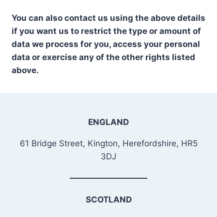
You can also contact us using the above details
if you want us to restrict the type or amount of
data we process for you, access your personal
data or exercise any of the other rights listed
above.
ENGLAND
61 Bridge Street, Kington, Herefordshire, HR5
3DJ
SCOTLAND