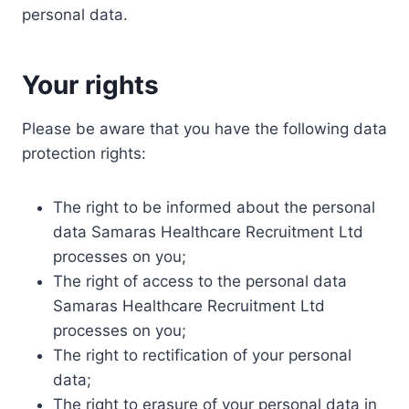
personal data.
Your rights
Please be aware that you have the following data
protection rights:
The right to be informed about the personal
data Samaras Healthcare Recruitment Ltd
processes on you;
The right of access to the personal data
Samaras Healthcare Recruitment Ltd
processes on you;
The right to rectification of your personal
data;
The right to erasure of your personal data in