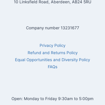
10 Linksfield Road, Aberdeen, AB24 5RU
Company number 13231677
Privacy Policy
Refund and Returns Policy
Equal Opportunities and Diversity Policy
FAQs
Open: Monday to Friday 9:30am to 5:00pm