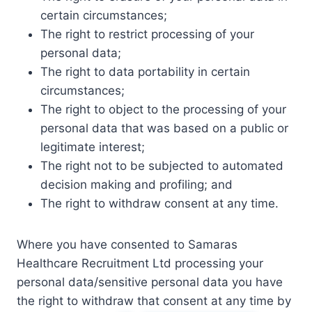
certain circumstances;
The right to restrict processing of your
personal data;
The right to data portability in certain
circumstances;
The right to object to the processing of your
personal data that was based on a public or
legitimate interest;
The right not to be subjected to automated
decision making and profiling; and
The right to withdraw consent at any time.
Where you have consented to Samaras
Healthcare Recruitment Ltd processing your
personal data/sensitive personal data you have
the right to withdraw that consent at any time by